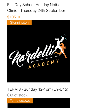
Full Day School Holiday Netball
Clinic - Thursday 24th September
Price
$105.00
Stonnington
TERM 3 - Sunday 12-1pm (U9-U15)
Out of stock
Templestowe