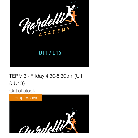
TERM 3 - Friday 4:30-5:30pm (U11
& U13)
Out of stock
Templestowe