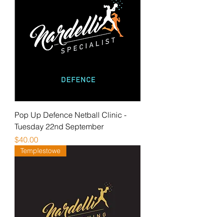
Pop Up Defence Netball Clinic -
Tuesday 22nd September
Price
$40.00
Templestowe