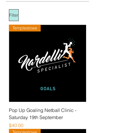
Filter
Templestowe
Pop Up Goaling Netball Clinic -
Saturday 19th September
Price
$40.00
Templestowe