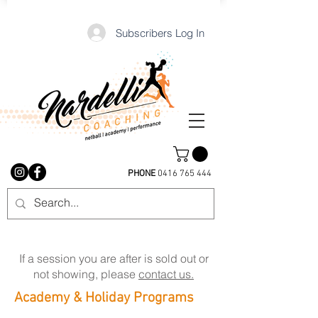
Subscribers Log In
PHONE
0416 765 444
If a session you are after is sold out or
not showing, please
contact us.
Academy & Holiday Programs