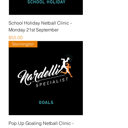
School Holiday Netball Clinic -
Monday 21st September
Price
$55.00
Stonnington
Pop Up Goaling Netball Clinic -