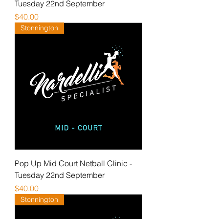
Tuesday 22nd September
Price
$40.00
Stonnington
Pop Up Mid Court Netball Clinic -
Tuesday 22nd September
Price
$40.00
Stonnington