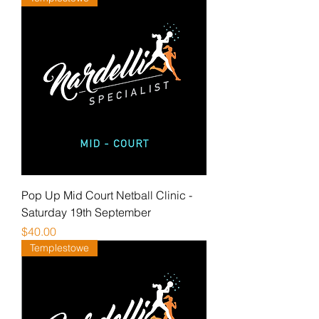
Pop Up Mid Court Netball Clinic -
Saturday 19th September
Price
$40.00
Templestowe