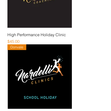
High Performance Holiday Clinic
Price
$45.00
Donvale