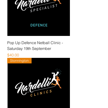
Pop Up Defence Netball Clinic -
Saturday 19th September
Price
$40.00
Stonnington