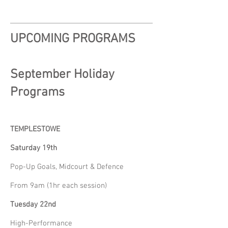
UPCOMING PROGRAMS
September Holiday
Programs
TEMPLESTOWE
Saturday 19th
Pop-Up Goals, Midcourt & Defence
From 9am (1hr each session)
Tuesday 22nd
High-Performance