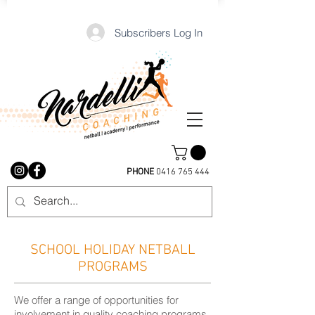
Subscribers Log In
PHONE
0416 765 444
SCHOOL HOLIDAY NETBALL
PROGRAMS
We offer a range of opportunities for
involvement in quality coaching programs