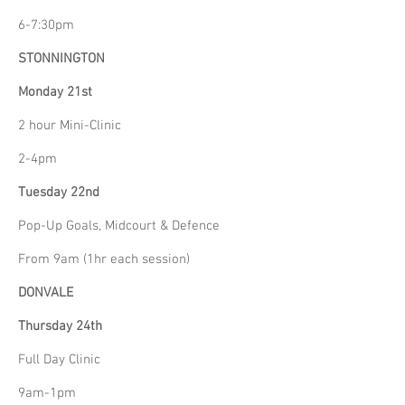
6-7:30pm
STONNINGTON
Monday 21st
2 hour Mini-Clinic
2-4pm
Tuesday 22nd
Pop-Up Goals, Midcourt & Defence
From 9am (1hr each session)
DONVALE
Thursday 24th
Full Day Clinic
9am-1pm