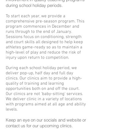
during school holiday periods.
To start each year, we provide a
comprehensive pre-season program. This
program commences in December and
runs through to the end of January.
Sessions focus on conditioning, strength
and court skills all designed to help keep
athletes game-ready so as to maintain a
high-level of play and reduce the risk of
injury upon return to competition.
During each school holiday period, we
deliver pop-up, half day and full day
clinics. Our clinics aim to provide a high-
quality of training and learning
opportunities both on and off the court.
Our clinics are not 'baby-sitting' services.
We deliver clinic in a variety of locations
with programs aimed at all age and ability
levels.
Keep an eye on our socials and website or
contact us for our upcoming clinics.