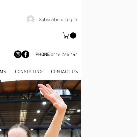
Subscribers Log In
PHONE
0416 765 444
AMS
CONSULTING
CONTACT US