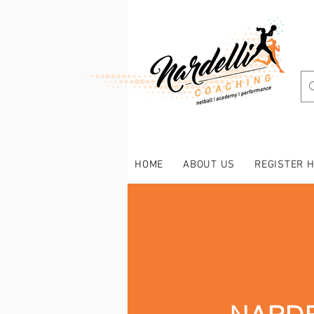
HOME
ABOUT US
REGISTER 