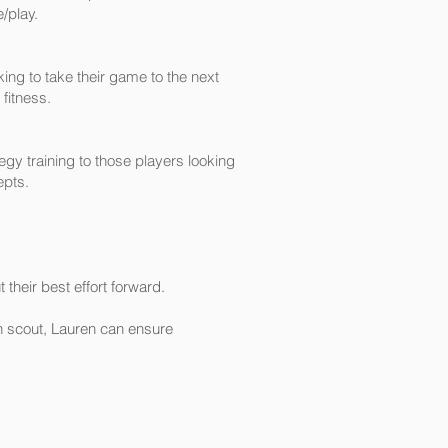
/play.
ing to take their game to the next
 fitness.
gy training to those players looking
epts.
t
their best effort forward.
on scout, Lauren can ensure