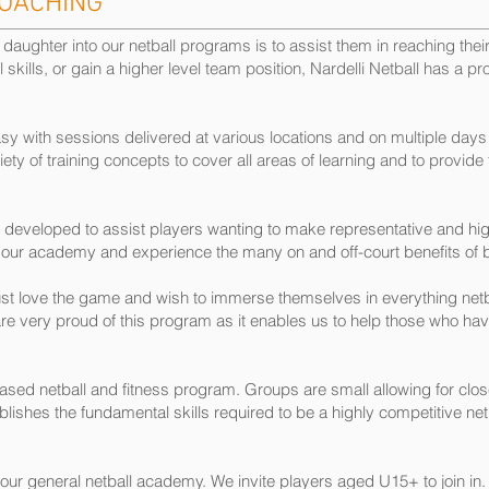
COACHING
aughter into our netball programs is to assist them in reaching their 
l skills, or gain a higher level team position, Nardelli Netball has a p
 with sessions delivered at various locations and on multiple days
y of training concepts to cover all areas of learning and to provide for
developed to assist players wanting to make representative and hig
our academy and experience the many on and off-court benefits of
st love the game and wish to immerse themselves in everything netba
 very proud of this program as it enables us to help those who have 
d netball and fitness program. Groups are small allowing for close 
ishes the fundamental skills required to be a highly competitive netb
our general netball academy. We invite players aged U15+ to join in