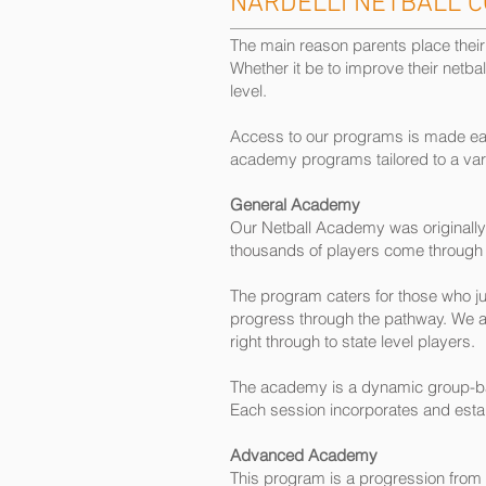
NARDELLI NETBALL 
The main reason parents place their d
Whether it be to improve their netbal
level.
Access to our programs is made easy
academy programs tailored to a variet
General Academy
Our Netball Academy was originally 
thousands of players come through 
The program caters for those who ju
progress through the pathway. We are
right through to state level players.
The academy is a dynamic group-base
Each session incorporates and establ
Advanced Academy
This program is a progression from 