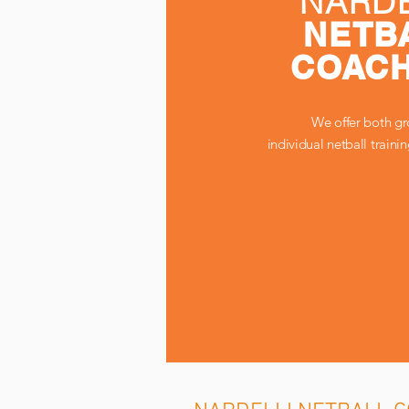
NARDE
NETB
COACH
We offer both g
individual netball traini