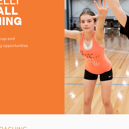
LLI
ALL
ING
roup and
ng opportunities.