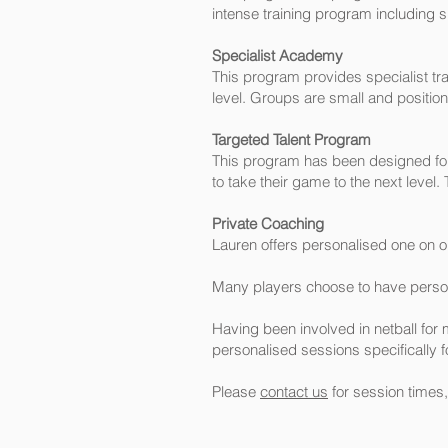
intense training program including s
Specialist Academy
This program provides specialist tra
level. Groups are small and positiona
Targeted Talent Program
This program has been designed for 
to take their game to the next leve
Private Coaching
Lauren offers personalised one on o
Many players choose to have persona
Having been involved in netball for 
personalised sessions specifically f
Please
contact us
for session times,