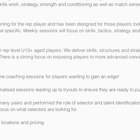
kills work, strategy, strength and conditioning as well as match sense
ining for the rep player and has been designed for those players look
l specific. Weekly sessions will focus on skills, tactics, strategy and
rep level U13+ aged players. We deliver skills, structures and strate
l. There is a strong focus on exposing players to more advanced conc
ne coaching sessions for players wanting to gain an edge!
lised sessions leading up to tryouts to ensure they are ready to pu
many years and performed the role of selector and talent identificati
ocus on what selectors are looking for.
 locations and pricing.