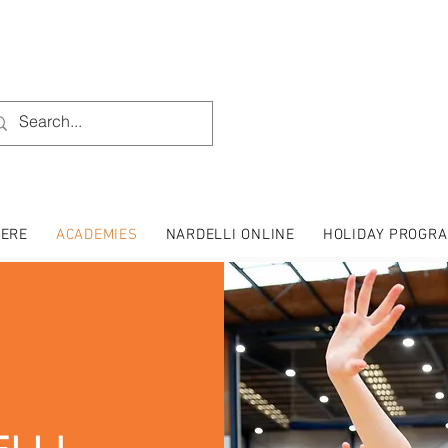
HERE
ACADEMIES
NARDELLI ONLINE
HOLIDAY PROGR