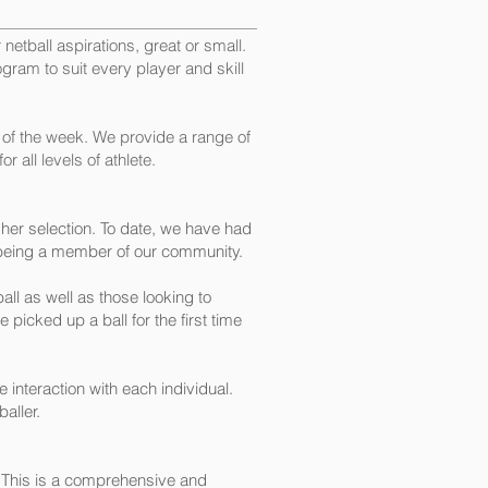
netball aspirations, great or small.
rogram to suit every player and skill
 of the week. We provide a range of
 all levels of athlete.
her selection. To date, we have had
 being a member of our community.
ll as well as those looking to
picked up a ball for the first time
interaction with each individual.
aller.
. This is a comprehensive and