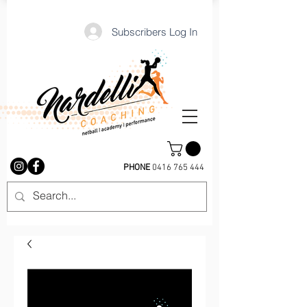
Subscribers Log In
PHONE
0416 765 444