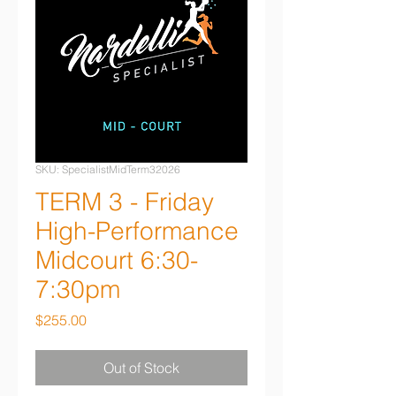
SKU: SpecialistMidTerm32026
TERM 3 - Friday
High-Performance
Midcourt 6:30-
7:30pm
Price
$255.00
Out of Stock