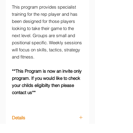
This program provides specialist
training for the rep player and has
been designed for those players
looking to take their game to the
next level. Groups are small and
positional specific. Weekly sessions
will focus on skills, tactics, strategy
and fitness.
**This Program is now an invite only
program. If you would like to check
your childs eligibilty then please
contact us**
Details
Friday Netball Academy