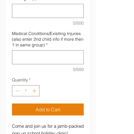
0/500
Medical Conditions/Exisiting Injuries
(also enter 2nd child info if more then
1 in same group)
*
0/500
Quantity
*
Add to Cart
Come and join us for a jamb-packed
pop up school holiday clinic!