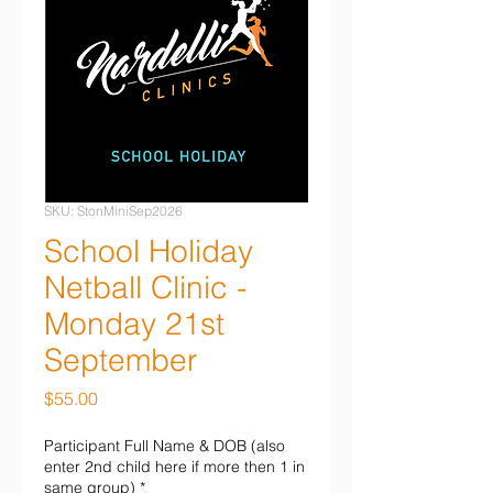
SKU: StonMiniSep2026
School Holiday
Netball Clinic -
Monday 21st
September
Price
$55.00
Participant Full Name & DOB (also
enter 2nd child here if more then 1 in
same group)
*