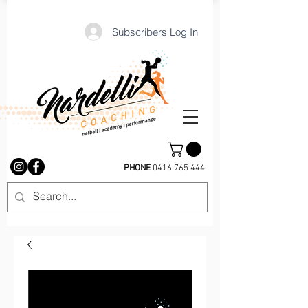
Subscribers Log In
PHONE
0416 765 444