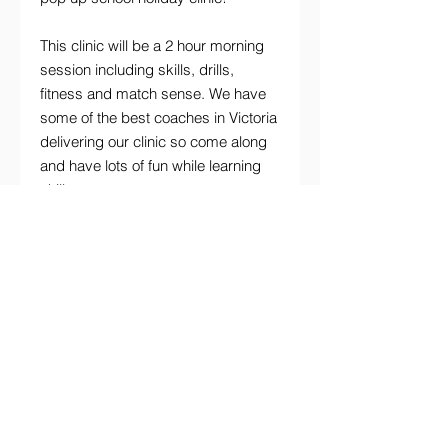
This clinic will be a 2 hour morning
session including skills, drills,
fitness and match sense. We have
some of the best coaches in Victoria
delivering our clinic so come along
and have lots of fun while learning
skills.
Details
Monday 21st September 2026
2-4pm
(please arrive 15-20min early to sign
in)
NARDELLI COACHING | PHONE
0416 765 444
EMAIL
nardelli.coaching@live.com.au
Location:
Stonnington Sports Centre
"At Nardelli Coaching we aim to support
Chadstone Road, Malvern East
and empower every young person
to be their healthy best"